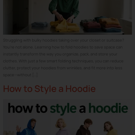
Struggling with bulky hoodies taking over your closet or suitcase?
You’re not alone. Learning how to fold hoodies to save space can
instantly transform the way you organize, pack, and store your
clothes. With just a few smart folding techniques, you can reduce
clutter, protect your hoodies from wrinkles, and fit more into less
space—without […]
How to Style a Hoodie