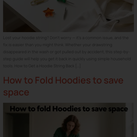
Lost your hoodie string? Don’t worry — it’s a common issue, and the
fix is easier than you might think. Whether your drawstring
disappeared in the wash or got pulled out by accident, this step-by-
step guide will help you get it back in quickly using simple household
tools. How to Get a Hoodie String Back […]
How to Fold Hoodies to save
space