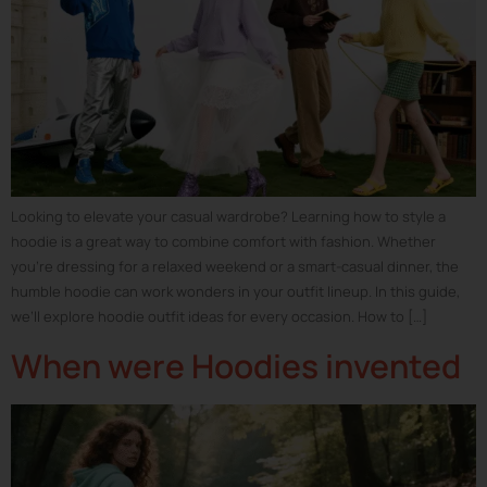
Looking to elevate your casual wardrobe? Learning how to style a
hoodie is a great way to combine comfort with fashion. Whether
you’re dressing for a relaxed weekend or a smart-casual dinner, the
humble hoodie can work wonders in your outfit lineup. In this guide,
we’ll explore hoodie outfit ideas for every occasion. How to […]
When were Hoodies invented