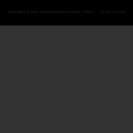
Copyright © 2024 SumkClothing
Privacy Policy
Terms of Use