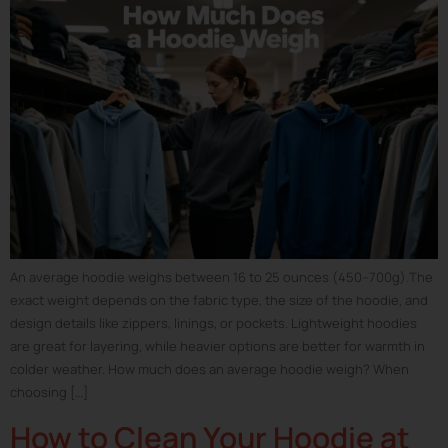
An average hoodie weighs between 16 to 25 ounces (450–700g).The
exact weight depends on the fabric type, the size of the hoodie, and
design details like zippers, linings, or pockets. Lightweight hoodies
are great for layering, while heavier options are better for warmth in
colder weather. How much does an average hoodie weigh? When
choosing […]
How to Clean Your Hoodie at