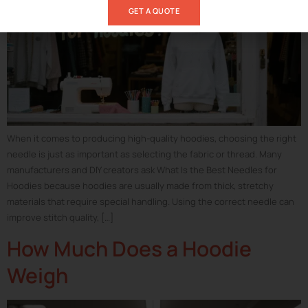
GET A QUOTE
When it comes to producing high-quality hoodies, choosing the right
needle is just as important as selecting the fabric or thread. Many
manufacturers and DIY creators ask What Is the Best Needles for
Hoodies because hoodies are usually made from thick, stretchy
materials that require special handling. Using the correct needle can
improve stitch quality, […]
How Much Does a Hoodie
Weigh