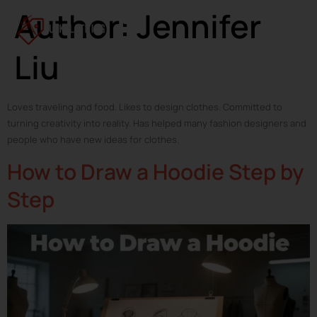
Author:
Jennifer
Liu
Loves traveling and food. Likes to design clothes. Committed to
turning creativity into reality. Has helped many fashion designers and
people who have new ideas for clothes.
How to Draw a Hoodie Step by
Step