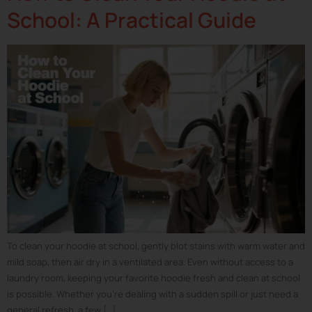
School: A Practical Guide
To clean your hoodie at school, gently blot stains with warm water and
mild soap, then air dry in a ventilated area. Even without access to a
laundry room, keeping your favorite hoodie fresh and clean at school
is possible. Whether you’re dealing with a sudden spill or just need a
general refresh, a few […]