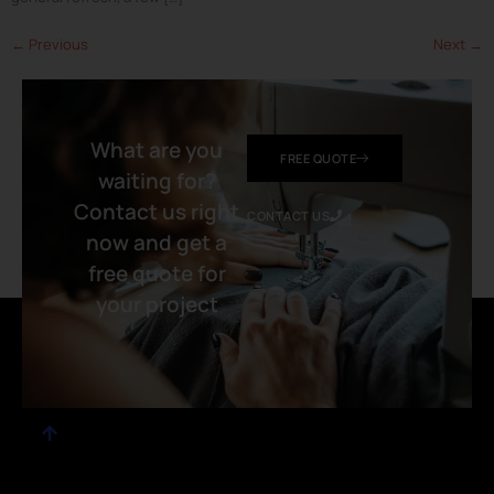
←
Previous
Next
→
What are you
FREE QUOTE
waiting for?
Contact us right
CONTACT US
now and get a
free quote for
your project​