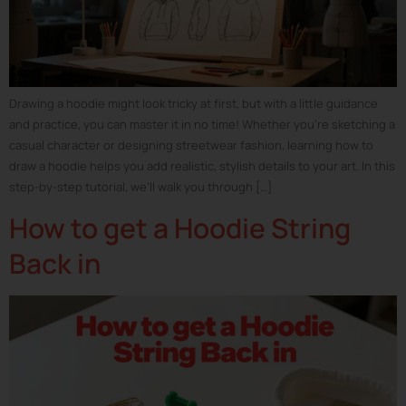
Drawing a hoodie might look tricky at first, but with a little guidance
and practice, you can master it in no time! Whether you’re sketching a
casual character or designing streetwear fashion, learning how to
draw a hoodie helps you add realistic, stylish details to your art. In this
step-by-step tutorial, we’ll walk you through […]
How to get a Hoodie String
Back in