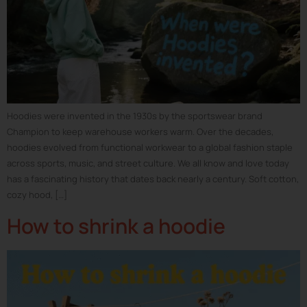
Hoodies were invented in the 1930s by the sportswear brand
Champion to keep warehouse workers warm. Over the decades,
hoodies evolved from functional workwear to a global fashion staple
across sports, music, and street culture. We all know and love today
has a fascinating history that dates back nearly a century. Soft cotton,
cozy hood, […]
How to shrink a hoodie