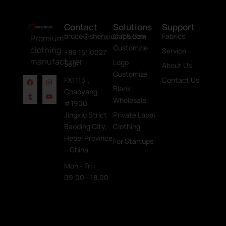
Contact
Solutions
Support
bruce@shenxiucaps.com
Cut & Sew
Fabrics
Premium
Customzie
clothing
Service
+86 151 0027
manufacturer
Logo
5381
About Us
Customize
FX1113，
Contact Us
Blank
Chaoyang
Wholesale
#1900,
Jingxiu Strict
Private Label
Baoding City,
Clothing
Hebei Province
For Startups
– China
Mon - Fri :
09.00 - 18.00