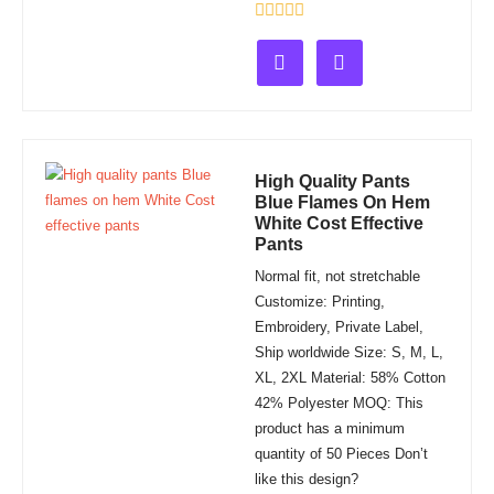
Rated
0
out
of
5
High Quality Pants
Blue Flames On Hem
White Cost Effective
Pants
Normal fit, not stretchable
Customize: Printing,
Embroidery, Private Label,
Ship worldwide Size: S, M, L,
XL, 2XL Material: 58% Cotton
42% Polyester MOQ: This
product has a minimum
quantity of 50 Pieces Don’t
like this design?