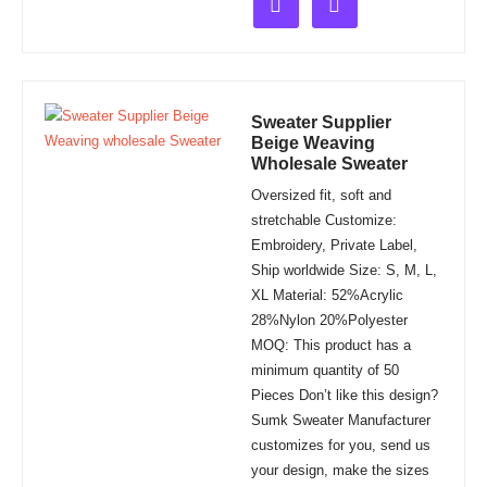
out
of
5
Sweater Supplier
Beige Weaving
Wholesale Sweater
Oversized fit, soft and
stretchable Customize:
Embroidery, Private Label,
Ship worldwide Size: S, M, L,
XL Material: 52%Acrylic
28%Nylon 20%Polyester
MOQ: This product has a
minimum quantity of 50
Pieces Don’t like this design?
Sumk Sweater Manufacturer
customizes for you, send us
your design, make the sizes