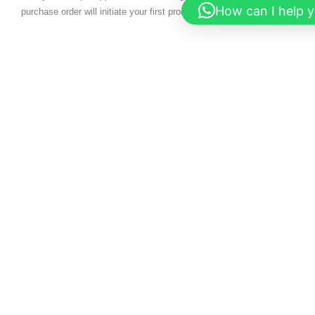
How can I help 
purchase order will initiate your first production run.
READ MORE
What are you
FREE QUOTE
waiting for?
Contact us right
CONTACT US
now and get a