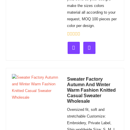
make the sizes colors
material all according to your
request, MOQ 100 pieces per
color per design.
Rated
0
out
of
5
Sweater Factory
Autumn And Winter
Warm Fashion Knitted
Casual Sweater
Wholesale
Oversized fit, soft and
stretchable Customize:
Embroidery, Private Label,
Ship worldwide Size: S, M, L,