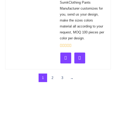
SumkClothing Pants
Manufacturer customizes for
you, send us your design,
make the sizes colors
material all according to your
request, MOQ 100 pieces per
color per design.
Rated
0
out
of
5
1
2
3
→