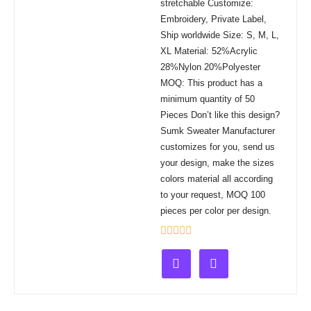
stretchable Customize:
Embroidery, Private Label,
Ship worldwide Size: S, M, L,
XL Material: 52%Acrylic
28%Nylon 20%Polyester
MOQ: This product has a
minimum quantity of 50
Pieces Don’t like this design?
Sumk Sweater Manufacturer
customizes for you, send us
your design, make the sizes
colors material all according
to your request, MOQ 100
pieces per color per design.
Rated
0
out
of
5