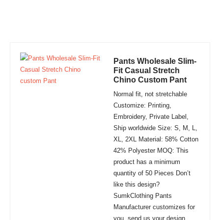
Pants Wholesale Slim-
Fit Casual Stretch
Chino Custom Pant
Normal fit, not stretchable
Customize: Printing,
Embroidery, Private Label,
Ship worldwide Size: S, M, L,
XL, 2XL Material: 58% Cotton
42% Polyester MOQ: This
product has a minimum
quantity of 50 Pieces Don’t
like this design?
SumkClothing Pants
Manufacturer customizes for
you, send us your design,