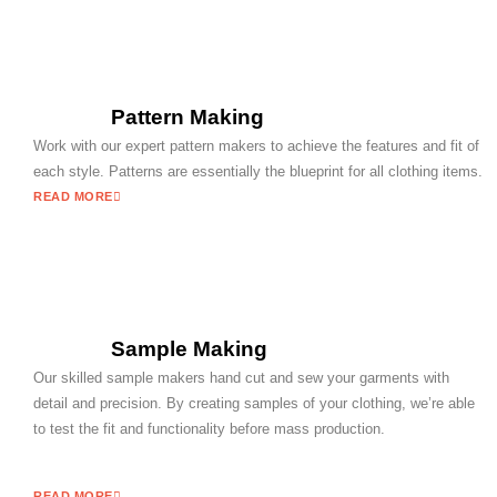
Pattern Making
Work with our expert pattern makers to achieve the features and fit of
each style. Patterns are essentially the blueprint for all clothing items.
READ MORE
Sample Making
Our skilled sample makers hand cut and sew your garments with
detail and precision. By creating samples of your clothing, we’re able
to test the fit and functionality before mass production.
READ MORE