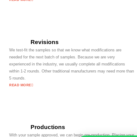
Revisions
We test-fit the samples so that we know what modifications are
needed for the next batch of samples. Because we are very
experienced in the industry, we usually complete all modifications
within 1-2 rounds. Other traditional manufacturers may need more than
5 rounds.
READ MORE
Productions
With your sample approved, we can begin pre-production. Placing your