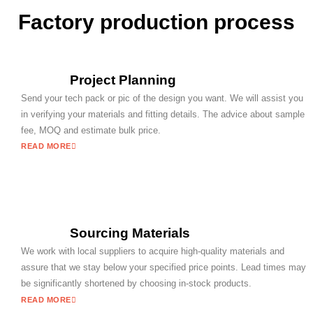
Factory production process
Project Planning
Send your tech pack or pic of the design you want. We will assist you
in verifying your materials and fitting details. The advice about sample
fee, MOQ and estimate bulk price.
READ MORE
Sourcing Materials
We work with local suppliers to acquire high-quality materials and
assure that we stay below your specified price points. Lead times may
be significantly shortened by choosing in-stock products.
READ MORE