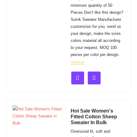
minimum quantity of 50
Pieces Don’t like this design?
Sumk Sweater Manufacturer
customizes for you, send us
your design, make the sizes
colors material all according
to your request, MOQ 100
pieces per color per design.
Rated
0
out
of
5
Hot Sale Women's
Fitted Cotton Sheep
Sweater In Bulk
Oversized fit, soft and