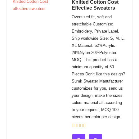
Knitted Cotton Cost
Effective Sweaters
Oversized fit, soft and
stretchable Customize:
Embroidery, Private Label,
Ship worldwide Size: S, M, L,
XL Material: 52%Acrylic
28%Nylon 20%Polyester
MOQ: This product has a
minimum quantity of 50
Pieces Don’t like this design?
Sumk Sweater Manufacturer
customizes for you, send us
your design, make the sizes
colors material all according
to your request, MOQ 100
pieces per color per design.
Rated
0