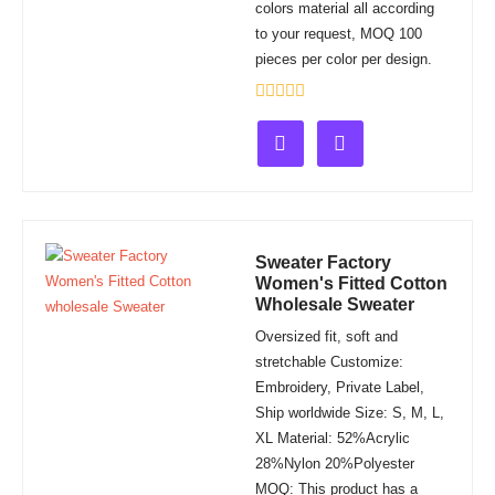
colors material all according
to your request, MOQ 100
pieces per color per design.
Rated
0
out
of
5
Sweater Factory
Women's Fitted Cotton
Wholesale Sweater
Oversized fit, soft and
stretchable Customize:
Embroidery, Private Label,
Ship worldwide Size: S, M, L,
XL Material: 52%Acrylic
28%Nylon 20%Polyester
MOQ: This product has a