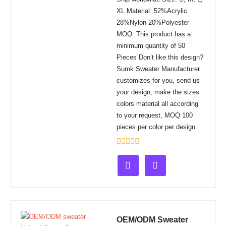
XL Material: 52%Acrylic
28%Nylon 20%Polyester
MOQ: This product has a
minimum quantity of 50
Pieces Don’t like this design?
Sumk Sweater Manufacturer
customizes for you, send us
your design, make the sizes
colors material all according
to your request, MOQ 100
pieces per color per design.
Rated
0
out
of
5
OEM/ODM Sweater