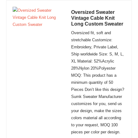
Oversized Sweater
Vintage Cable Knit
Long Custom Sweater
Oversized fit, soft and
stretchable Customize:
Embroidery, Private Label,
Ship worldwide Size: S, M, L,
XL Material: 52%Acrylic
28%Nylon 20%Polyester
MOQ: This product has a
minimum quantity of 50
Pieces Don’t like this design?
Sumk Sweater Manufacturer
customizes for you, send us
your design, make the sizes
colors material all according
to your request, MOQ 100
pieces per color per design.