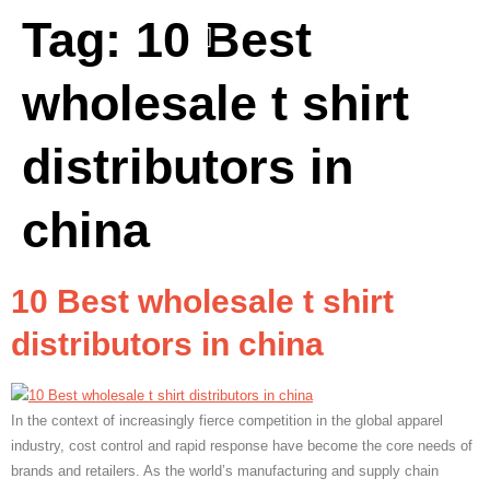
Tag:
10 Best
wholesale t shirt
distributors in
china
10 Best wholesale t shirt
distributors in china
In the context of increasingly fierce competition in the global apparel
industry, cost control and rapid response have become the core needs of
brands and retailers. As the world’s manufacturing and supply chain