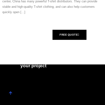
center, China has many powerful T-shirt distributors. They can provide
stable and high-quality T-shirt clothing, and can also help customers
quickly open […]
What are you
FREE QUOTE
waiting for?
Contact us right
CONTACT US
now and get a
free quote for
your project​