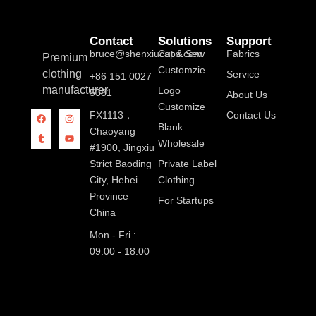
Contact
Solutions
Support
bruce@shenxiucaps.com
Cut & Sew
Fabrics
Premium
Customzie
clothing
Service
+86 151 0027
manufacturer
Logo
5381
About Us
Customize
FX1113，
Contact Us
Blank
Chaoyang
Wholesale
#1900, Jingxiu
Strict Baoding
Private Label
City, Hebei
Clothing
Province –
For Startups
China
Mon - Fri :
09.00 - 18.00