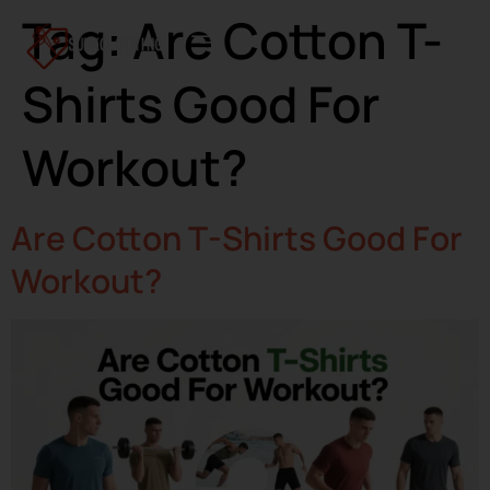
Tag:
Are Cotton T-
Shirts Good For
Workout?
Are Cotton T-Shirts Good For
Workout?