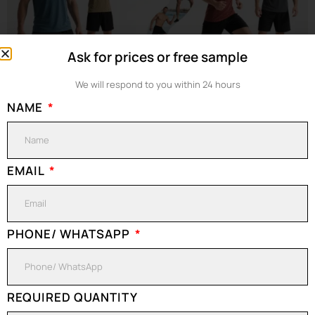
Ask for prices or free sample
We will respond to you within 24 hours
NAME
Are Cotton T-Shirts Good For Workout? When you stand in front of
the mirror in the gym, ready to start a hearty training, you may not
realize that the T-shirt you are wearing is quietly affecting your sports
performance. Many people are used to wearing seemingly
EMAIL
comfortable cotton T-shirts when exercising – soft, close-fitting, and
[…]
PHONE/ WHATSAPP
What are you
FREE QUOTE
waiting for?
Contact us right
REQUIRED QUANTITY
CONTACT US