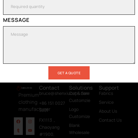
now and get a
free quote for
your project​
MESSAGE
GET A QUOTE
Contact
Solutions
Support
bruce@shenxiucaps.com
Cut & Sew
Fabrics
Premium
Customzie
clothing
Service
+86 151 0027
manufacturer
Logo
5381
About Us
Customize
FX1113，
Contact Us
Blank
Chaoyang
Wholesale
#1900,