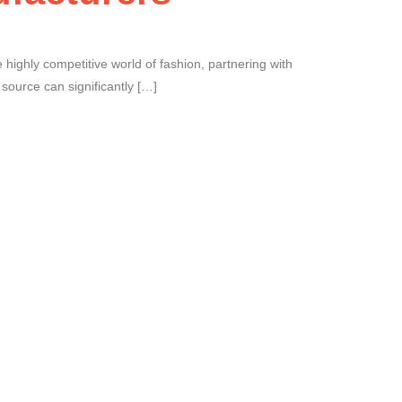
 highly competitive world of fashion, partnering with
u source can significantly […]