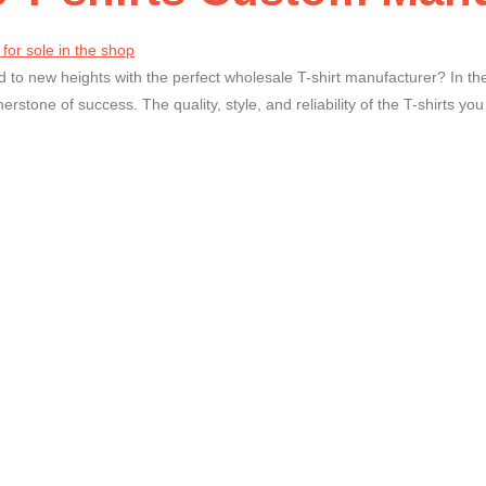
 to new heights with the perfect wholesale T-shirt manufacturer? In the
nerstone of success. The quality, style, and reliability of the T-shirts yo