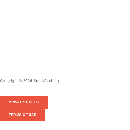
Copyright © 2024 SumkClothing
PRIVACY POLICY
TERMS OF USE