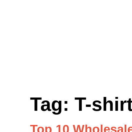
Tag:
T-shi
Top 10 Wholesale