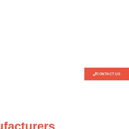
CONTACT US
facturers