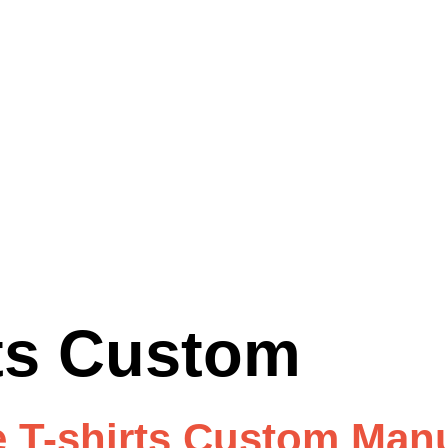
rts Custom
 T-shirts Custom Manu