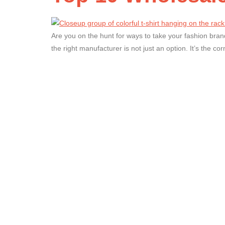
Are you on the hunt for ways to take your fashion brand
the right manufacturer is not just an option. It’s the cor