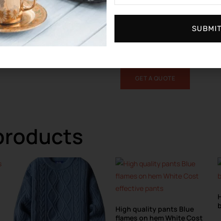
MOQ:
This product has a minimum
Don’t like this design?
Sumk
Ho
SUBMI
you, send us your design, make the
to your request, MOQ 100 pieces p
GET A QUOTE
products
H
b
High quality pants Blue
flames on hem White Cost