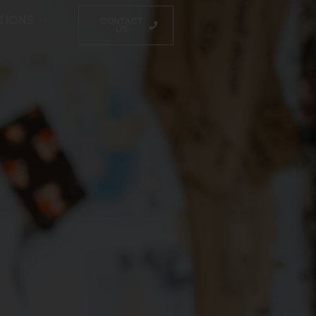
TIONS
CONTACT
US