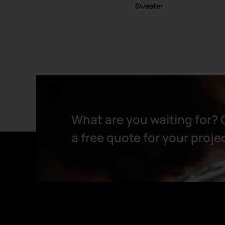
Sweater
What are you waiting for? 
a free quote for your projec