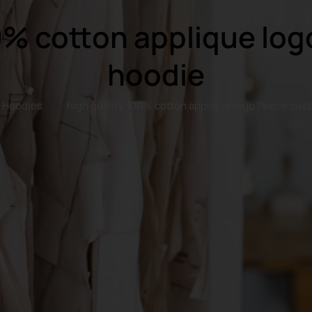
0% cotton applique lo
hoodie
Hoodies
high quality 100% cotton applique logo fleece cu