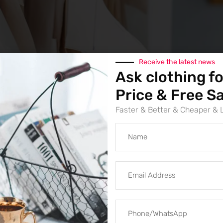
Receive the latest news
Ask clothing fo
Categories
Hoodies
,
Outdoor Clo
Price & Free S
Brand:
SumkClothing
Faster & Better & Cheaper &
high quality 100% 
fleece custom hoo
Oversized fit, not stretchable
Customize:
Printing, Embroidery,
Size:
S, M, L, XL, 2XL
Material:
100% cotton