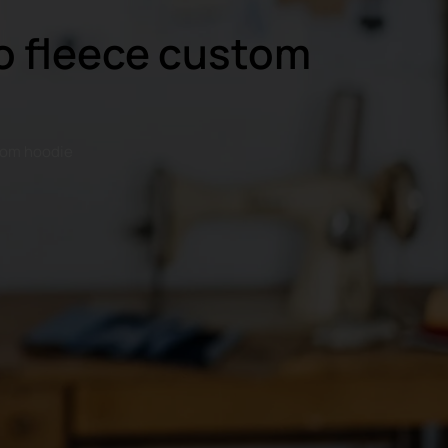
go fleece custom
stom hoodie