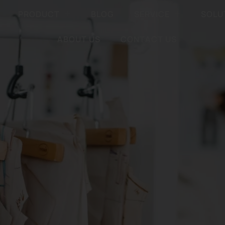
PRODUCT
BLOG
SERVICE
SOLU
ABOUT US
CONTACT US