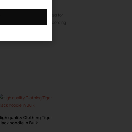
 quantity of 50 Pieces
odie Manufacturer
customizes for
T
 sizes colors material all according
er color per design.
igh quality Clothing Tiger
lack hoodie in Bulk