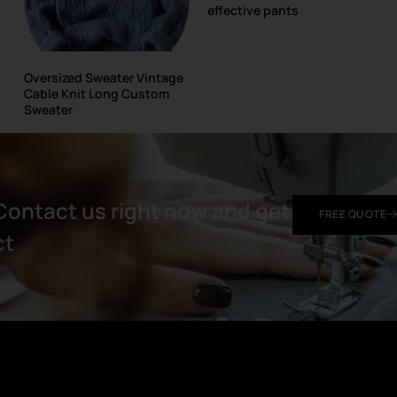
effective pants
Oversized Sweater Vintage
Cable Knit Long Custom
Sweater
Contact us right now and get
FREE QUOTE
t​