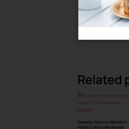
Related 
Sweater Factory Women’s
Fitted Cotton wholesale