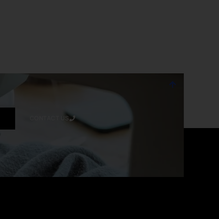
CONTACT US