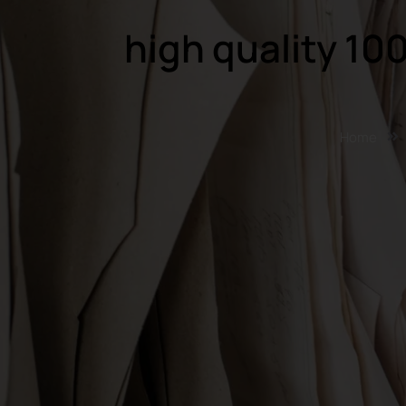
high quality 10
Home