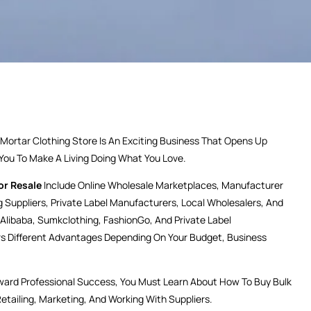
rtar Clothing Store Is An Exciting Business That Opens Up
 You To Make A Living Doing What You Love.
or Resale
Include Online Wholesale Marketplaces, Manufacturer
g Suppliers, Private Label Manufacturers, Local Wholesalers, And
 Alibaba, Sumkclothing, FashionGo, And Private Label
rs Different Advantages Depending On Your Budget, Business
ward Professional Success, You Must Learn About How To Buy Bulk
Retailing, Marketing, And Working With Suppliers.