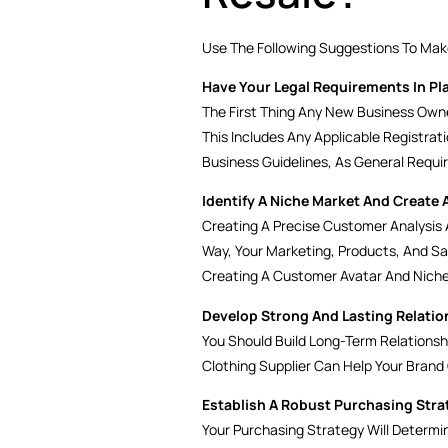
Use The Following Suggestions To Make
Have Your Legal Requirements In Pl
The First Thing Any New Business Owne
This Includes Any Applicable Registrat
Business Guidelines, As General Requi
Identify A Niche Market And Create 
Creating A Precise Customer Analysis A
Way, Your Marketing, Products, And S
Creating A Customer Avatar And Niche
Develop Strong And Lasting Relatio
You Should Build Long-Term Relationshi
Clothing Supplier Can Help Your Brand
Establish A Robust Purchasing Stra
Your Purchasing Strategy Will Determi