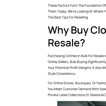
These Factors Form The Foundation Of 
Them.Today, We’re Looking At Where Yo
The Best Tips For Reselling.
Why Buy Clot
Resale?
Purchasing Clothes In Bulk For Resale 
Online Sellers. Bulk Buying Significan
Your Potential Profit Margins. It Also A
Style Consistency.
For Online Stores, Boutiques, Or Fashi
You Meet Customer Demand With Speed 
Private Label Collections Or Seasonal 