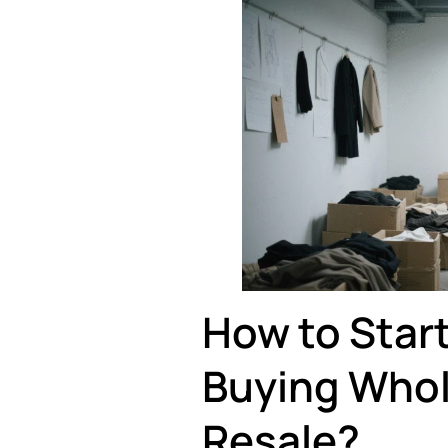
How to Start
Buying Whol
Resale?