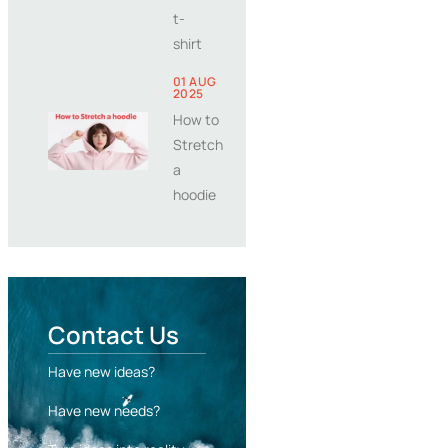
t-
shirt
01 AUG
2025
How to
Stretch
a
hoodie
Contact Us
Have new ideas?
Have new needs?