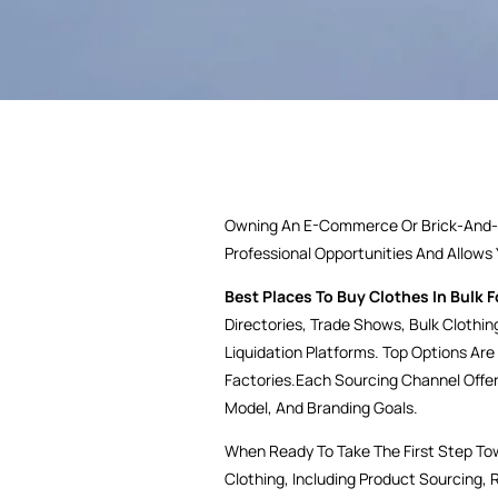
Owning An E-Commerce Or Brick-And-Mo
Professional Opportunities And Allows
Best Places To Buy Clothes In Bulk F
Directories, Trade Shows, Bulk Clothin
Liquidation Platforms. Top Options Are
Factories.Each Sourcing Channel Offe
Model, And Branding Goals.
When Ready To Take The First Step To
Clothing, Including Product Sourcing, 