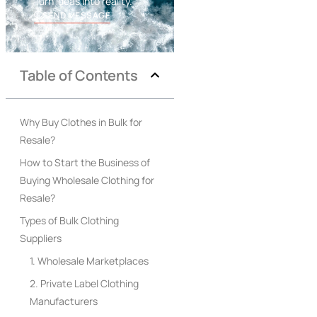
Turn ideas into reality.
SEND MESSAGE
Table of Contents
Why Buy Clothes in Bulk for
Resale?
How to Start the Business of
Buying Wholesale Clothing for
Resale?
Types of Bulk Clothing
Suppliers
1. Wholesale Marketplaces
2. Private Label Clothing
Manufacturers