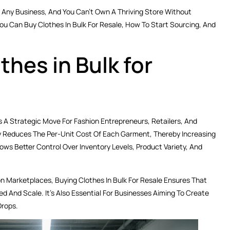
Any Business, And You Can’t Own A Thriving Store Without
u Can Buy Clothes In Bulk For Resale, How To Start Sourcing, And
hes in Bulk for
Is A Strategic Move For Fashion Entrepreneurs, Retailers, And
tly Reduces The Per-Unit Cost Of Each Garment, Thereby Increasing
llows Better Control Over Inventory Levels, Product Variety, And
on Marketplaces, Buying Clothes In Bulk For Resale Ensures That
And Scale. It’s Also Essential For Businesses Aiming To Create
Drops.