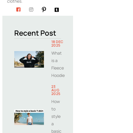
clothes.
Recent Post
18 DEC
2025
What
is a
Fleece
Hoodie
23
AUG
2025
How
to
style
a
basic