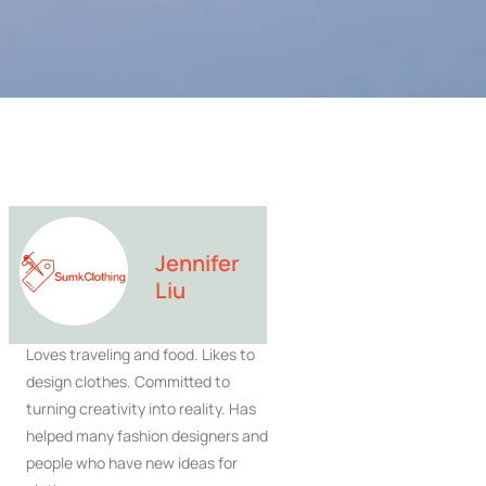
Jennifer
Liu
Loves traveling and food. Likes to
design clothes. Committed to
turning creativity into reality. Has
helped many fashion designers and
people who have new ideas for