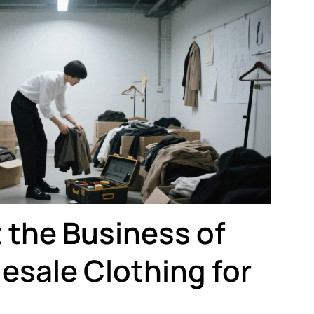
 the Business of
esale Clothing for