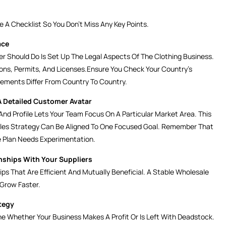
 A Checklist So You Don’t Miss Any Key Points.
ace
r Should Do Is Set Up The Legal Aspects Of The Clothing Business.
ions, Permits, And Licenses.Ensure You Check Your Country’s
rements Differ From Country To Country.
A Detailed Customer Avatar
nd Profile Lets Your Team Focus On A Particular Market Area. This
ales Strategy Can Be Aligned To One Focused Goal. Remember That
 Plan Needs Experimentation.
nships With Your Suppliers
ps That Are Efficient And Mutually Beneficial. A Stable Wholesale
 Grow Faster.
tegy
ne Whether Your Business Makes A Profit Or Is Left With Deadstock.